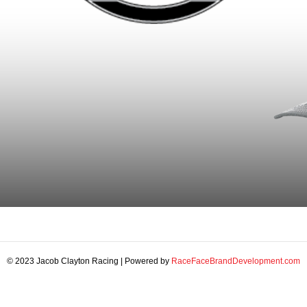
© 2023 Jacob Clayton Racing | Powered by
RaceFaceBrandDevelopment.com