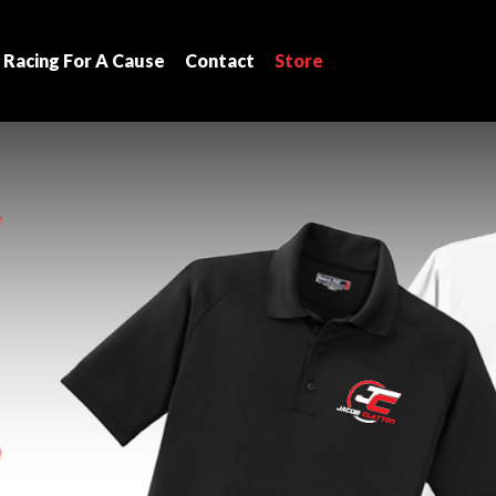
Racing For A Cause
Contact
Store