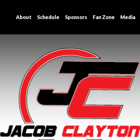
About
Schedule
Sponsors
Fan Zone
Media