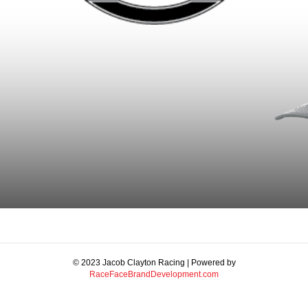
© 2023 Jacob Clayton Racing | Powered by
RaceFaceBrandDevelopment.com