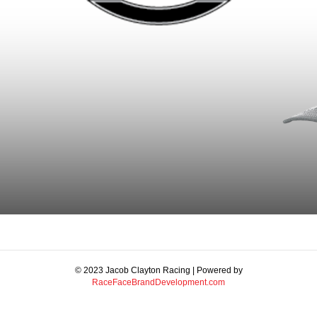
© 2023 Jacob Clayton Racing | Powered by
RaceFaceBrandDevelopment.com