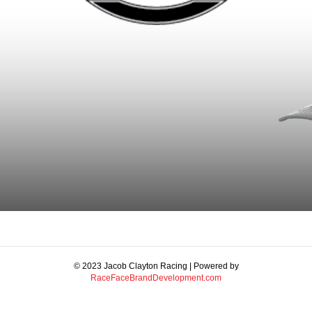
© 2023 Jacob Clayton Racing | Powered by
RaceFaceBrandDevelopment.com