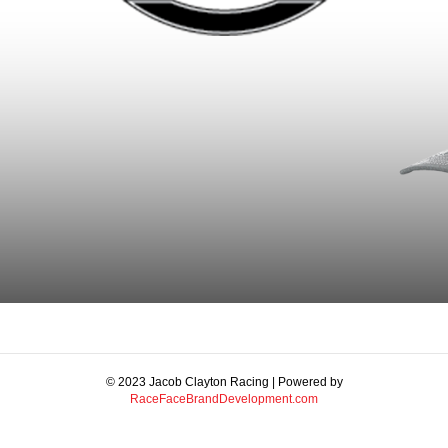
© 2023 Jacob Clayton Racing | Powered by
RaceFaceBrandDevelopment.com