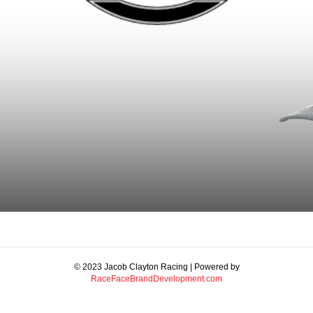
© 2023 Jacob Clayton Racing | Powered by
RaceFaceBrandDevelopment.com