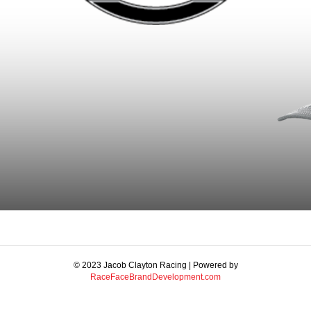
© 2023 Jacob Clayton Racing | Powered by
RaceFaceBrandDevelopment.com