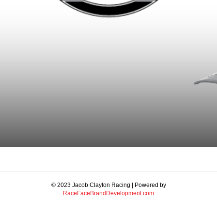
© 2023 Jacob Clayton Racing | Powered by
RaceFaceBrandDevelopment.com