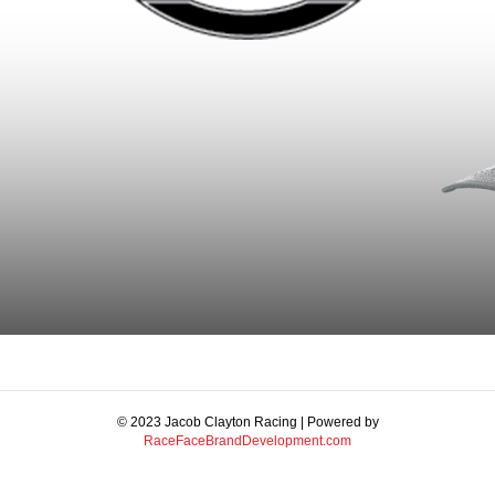
© 2023 Jacob Clayton Racing | Powered by
RaceFaceBrandDevelopment.com