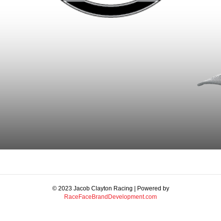
© 2023 Jacob Clayton Racing | Powered by
RaceFaceBrandDevelopment.com