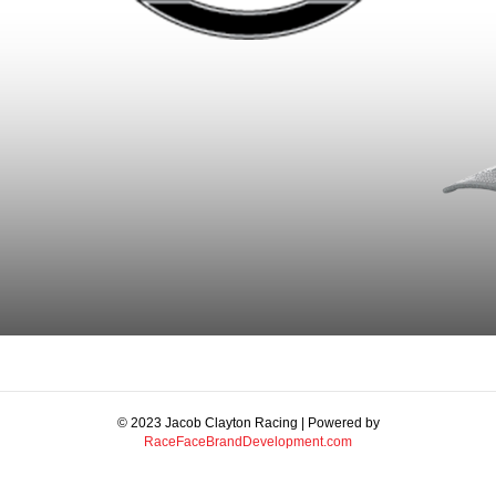
© 2023 Jacob Clayton Racing | Powered by
RaceFaceBrandDevelopment.com