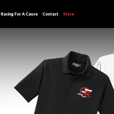
Racing For A Cause
Contact
Store