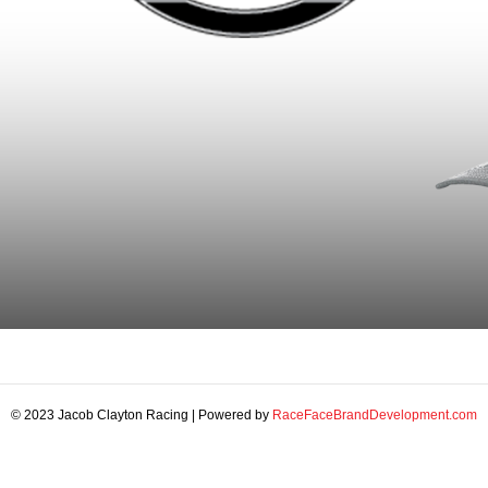
© 2023 Jacob Clayton Racing | Powered by
RaceFaceBrandDevelopment.com