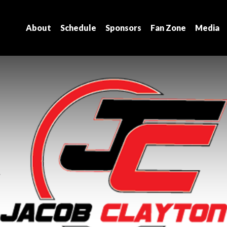
About
Schedule
Sponsors
Fan Zone
Media